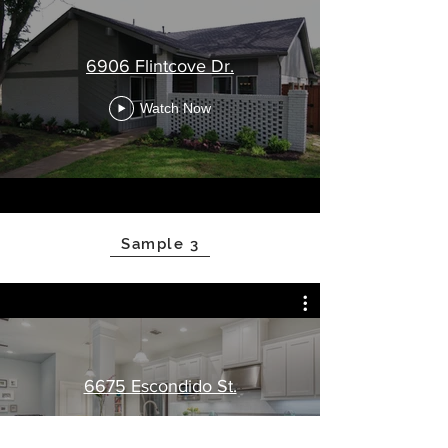
6906 Flintcove Dr.
Watch Now
Sample 3
6675 Escondido St.
Watch Now