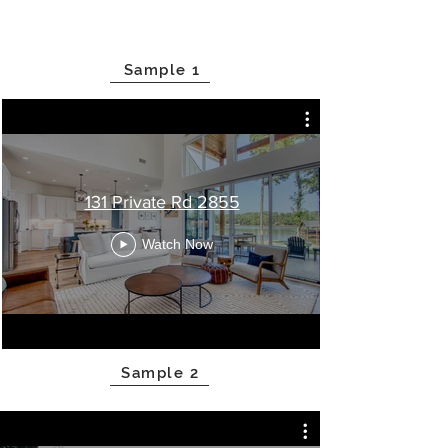
Sample 1
131 Private Rd 2855
Watch Now
Sample 2