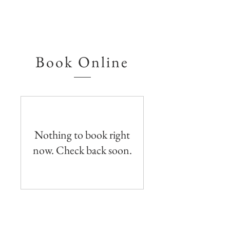
Book Online
Nothing to book right
now. Check back soon.