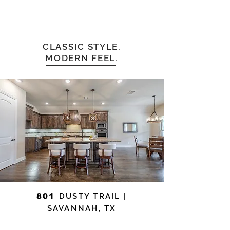
CLASSIC STYLE.
MODERN FEEL.
801
DUSTY TRAIL |
SAVANNAH, TX