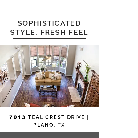
SOPHISTICATED
STYLE, FRESH FEEL
TEAL CREST DRIVE |
7013
PLANO, TX