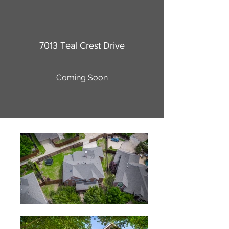
7013 Teal Crest Drive
Coming Soon