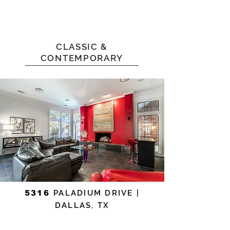
CLASSIC &
CONTEMPORARY
5316
PALADIUM DRIVE |
DALLAS, TX