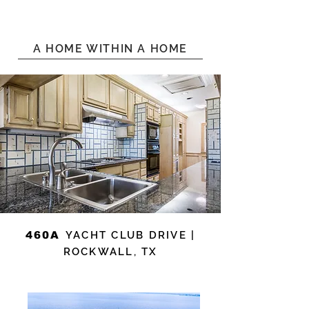
A HOME WITHIN A HOME
460A
YACHT CLUB DRIVE |
ROCKWALL, TX