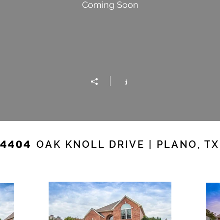
Coming Soon
OAK KNOLL DRIVE | PLANO, TX
4404