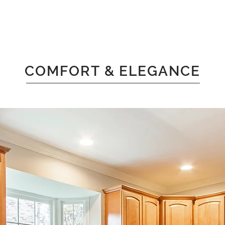
COMFORT & ELEGANCE