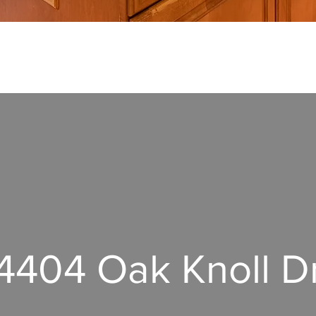
4404 Oak Knoll D