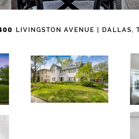
LIVINGSTON AVENUE | DALLAS, 
400