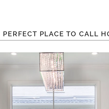
 PERFECT PLACE TO CALL 