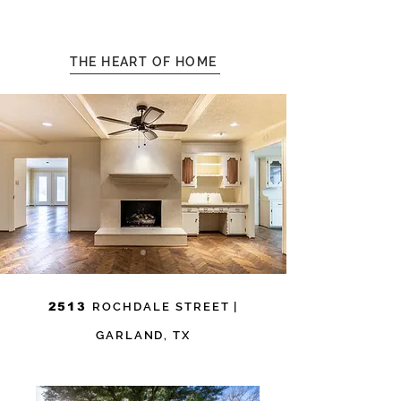
THE HEART OF HOME
2513
ROCHDALE STREET
|
GARLAND, TX