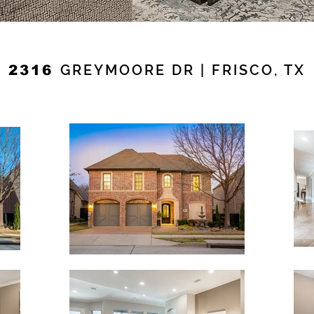
GREYMOORE DR | FRISCO, TX
2316