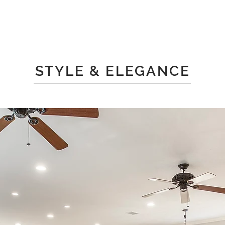
STYLE & ELEGANCE