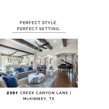
PERFECT STYLE.
PERFECT SETTING.
2301
CREEK CANYON LANE |
McKINNEY, TX