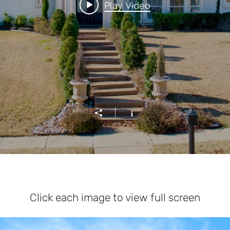
Play Video
Click each image to view full screen