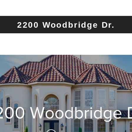
2200 Woodbridge Dr.
200 Woodbridge D