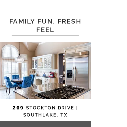
FAMILY FUN. FRESH
FEEL
STOCKTON DRIVE |
209
SOUTHLAKE, TX