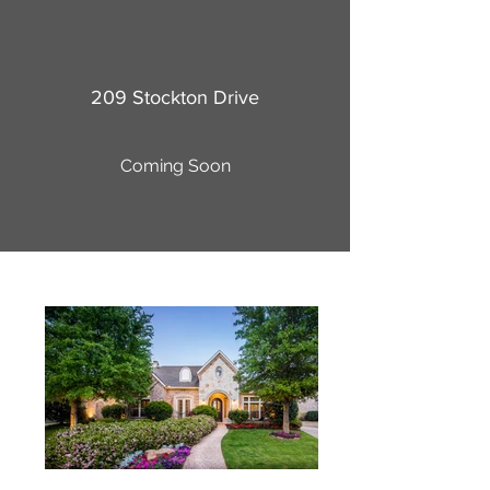
209 Stockton Drive
Coming Soon