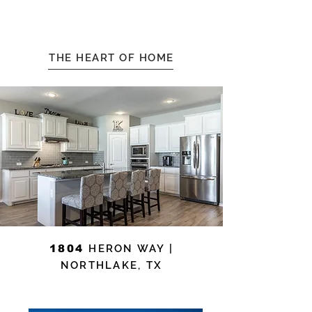
THE HEART OF HOME
1804
HERON WAY |
NORTHLAKE, TX