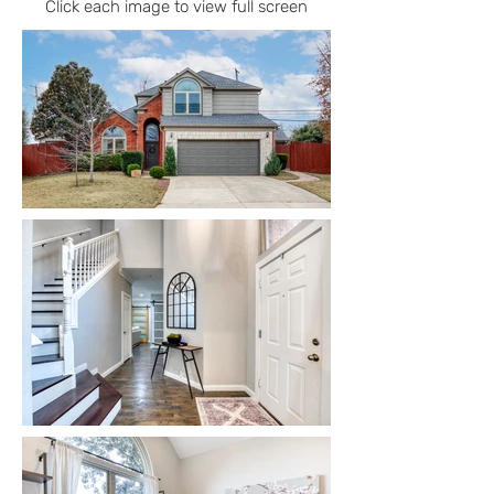
Click each image to view full screen