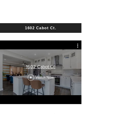
1602 Cabot Ct.
1602 Cabot Ct!
Watch Now