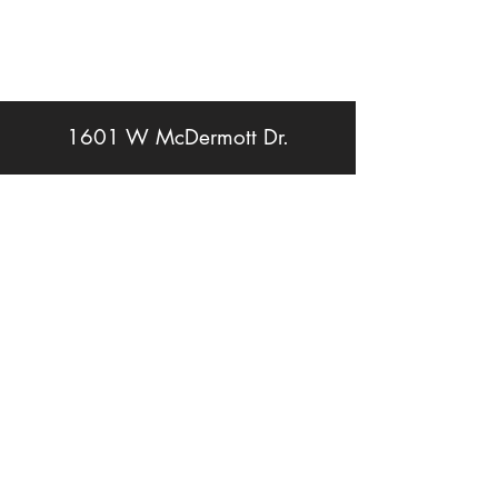
1601 W McDermott Dr.