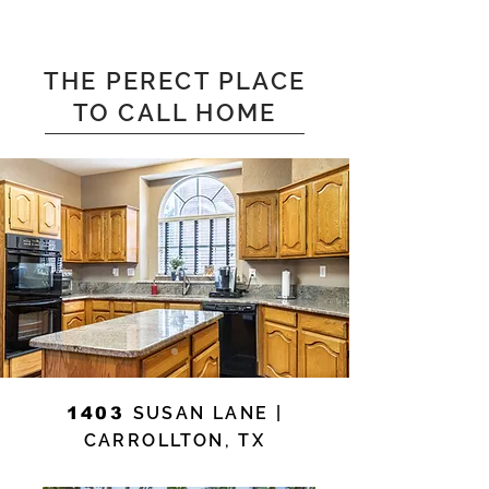
THE PERECT PLACE
TO CALL HOME
SUSAN LANE |
1403
CARROLLTON, TX