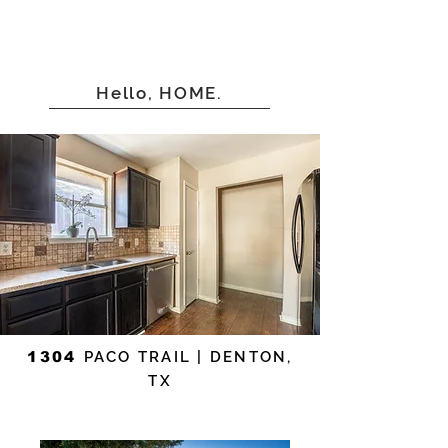
Hello, HOME.
1304
PACO TRAIL | DENTON,
TX