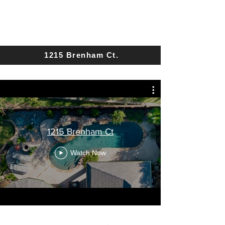
1215 Brenham Ct.
1215 Brenham Ct
Watch Now