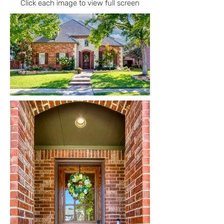
Click each image to view full screen