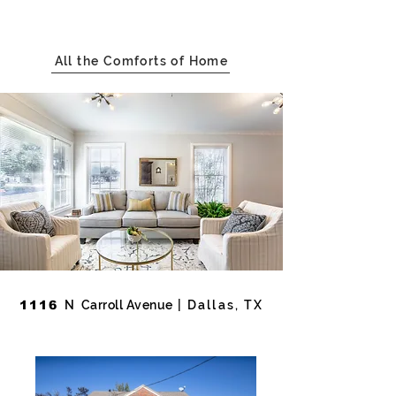
All the Comforts of Home
1116
N
Carroll Avenue
| Dallas, TX